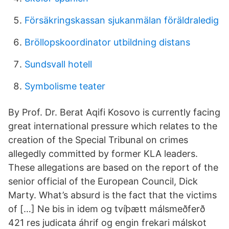
Försäkringskassan sjukanmälan föräldraledig
Bröllopskoordinator utbildning distans
Sundsvall hotell
Symbolisme teater
By Prof. Dr. Berat Aqifi Kosovo is currently facing
great international pressure which relates to the
creation of the Special Tribunal on crimes
allegedly committed by former KLA leaders.
These allegations are based on the report of the
senior official of the European Council, Dick
Marty. What’s absurd is the fact that the victims
of […] Ne bis in idem og tvíþætt málsmeðferð
421 res judicata áhrif og engin frekari málskot