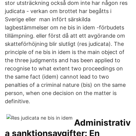
stor utsträckning också dom inte har någon res
judicata - verkan om brottet har begåtts i
Sverige eller man infört särskilda
lagbestämmelser om ne bis in idem -förbudets
tillämpning. eller först då att ett avgörande om
skatteförhöjning blir slutligt (res judicata). The
principle of ne bis in idem is the main object of
the three judgments and has been applied to
recognise to what extent two proceedings on
the same fact (idem) cannot lead to two
penalties of a criminal nature (bis) on the same
person, when one decision on the matter is
definitive.
Administrativ
a sanktionsavgifter: En