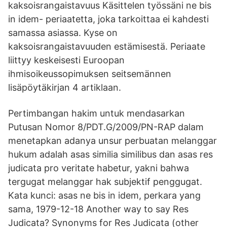
kaksoisrangaistavuus Käsittelen työssäni ne bis
in idem- periaatetta, joka tarkoittaa ei kahdesti
samassa asiassa. Kyse on
kaksoisrangaistavuuden estämisestä. Periaate
liittyy keskeisesti Euroopan
ihmisoikeussopimuksen seitsemännen
lisäpöytäkirjan 4 artiklaan.
Pertimbangan hakim untuk mendasarkan
Putusan Nomor 8/PDT.G/2009/PN-RAP dalam
menetapkan adanya unsur perbuatan melanggar
hukum adalah asas similia similibus dan asas res
judicata pro veritate habetur, yakni bahwa
tergugat melanggar hak subjektif penggugat.
Kata kunci: asas ne bis in idem, perkara yang
sama, 1979-12-18 Another way to say Res
Judicata? Synonyms for Res Judicata (other