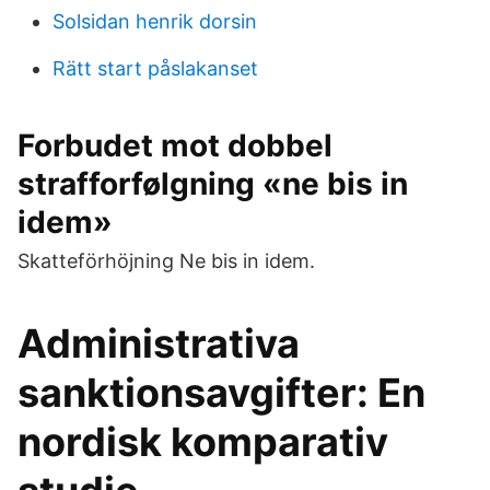
Solsidan henrik dorsin
Rätt start påslakanset
Forbudet mot dobbel
strafforfølgning «ne bis in
idem»
Skatteförhöjning Ne bis in idem.
Administrativa
sanktionsavgifter: En
nordisk komparativ