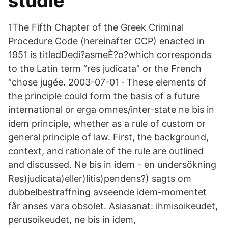
studie
1The Fifth Chapter of the Greek Criminal
Procedure Code (hereinafter CCP) enacted in
1951 is titledDedi?asmeÈ?o?which corresponds
to the Latin term “res judicata” or the French
“chose jugée. 2003-07-01 · These elements of
the principle could form the basis of a future
international or erga omnes/inter-state ne bis in
idem principle, whether as a rule of custom or
general principle of law. First, the background,
context, and rationale of the rule are outlined
and discussed. Ne bis in idem - en undersökning
Res)judicata)eller)litis)pendens?) sagts om
dubbelbestraffning avseende idem-momentet
får anses vara obsolet. Asiasanat: ihmisoikeudet,
perusoikeudet, ne bis in idem,