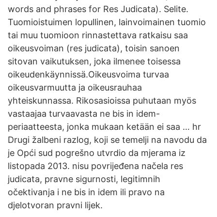
words and phrases for Res Judicata). Selite.
Tuomioistuimen lopullinen, lainvoimainen tuomio
tai muu tuomioon rinnastettava ratkaisu saa
oikeusvoiman (res judicata), toisin sanoen
sitovan vaikutuksen, joka ilmenee toisessa
oikeudenkäynnissä.Oikeusvoima turvaa
oikeusvarmuutta ja oikeusrauhaa
yhteiskunnassa. Rikosasioissa puhutaan myös
vastaajaa turvaavasta ne bis in idem-
periaatteesta, jonka mukaan ketään ei saa … hr
Drugi žalbeni razlog, koji se temelji na navodu da
je Opći sud pogrešno utvrdio da mjerama iz
listopada 2013. nisu povrijeđena načela res
judicata, pravne sigurnosti, legitimnih
očektivanja i ne bis in idem ili pravo na
djelotvoran pravni lijek.