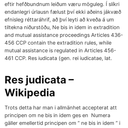
eftir hefðbundnum leiðum væru möguleg. Í slíkri
endanlegri úrlausn fælust því ekki aðeins jákvæð
efnisleg réttaráhrif, að því leyti að kveða á um
tiltekna niðurstöðu, Ne bis in idem in extradition
and mutual assistance proceedings Articles 436-
456 CCP contain the extradition rules, while
mutual assistance is regulated in Articles 456-
461 CCP. Res iudicata (gen. rei iudicatae, lat.
Res judicata –
Wikipedia
Trots detta har man i allmänhet accepterat att
principen om ne bis in idem ges en Numera
gäller emellertid principen om ” ne bis in idem ” i