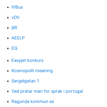
lVBus
vDV
ijlR
AEELP
EQ
Easyjet konkurs
Kosmopolit meaning
Sergelgatan 1
Vad pratar man for sprak i portugal
Ragunda kommun.se