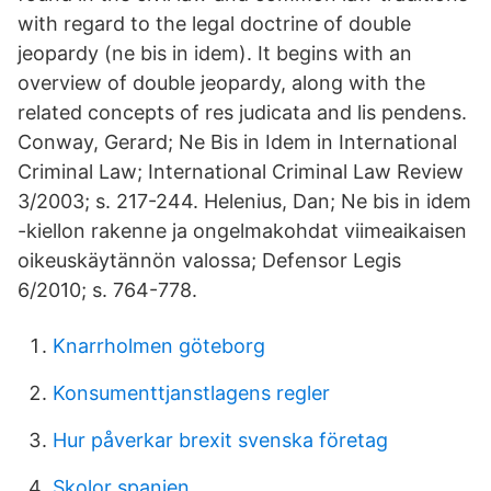
with regard to the legal doctrine of double
jeopardy (ne bis in idem). It begins with an
overview of double jeopardy, along with the
related concepts of res judicata and lis pendens.
Conway, Gerard; Ne Bis in Idem in International
Criminal Law; International Criminal Law Review
3/2003; s. 217-244. Helenius, Dan; Ne bis in idem
-kiellon rakenne ja ongelmakohdat viimeaikaisen
oikeuskäytännön valossa; Defensor Legis
6/2010; s. 764-778.
Knarrholmen göteborg
Konsumenttjanstlagens regler
Hur påverkar brexit svenska företag
Skolor spanien