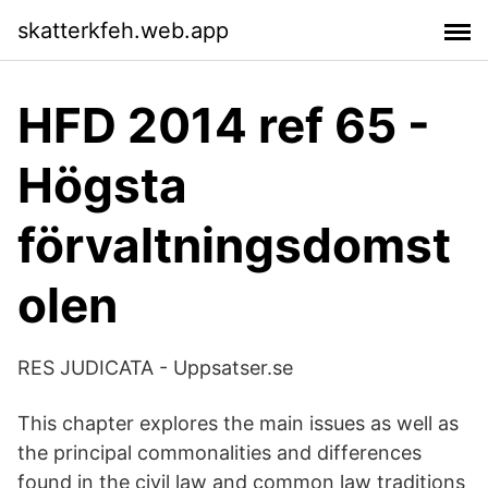
skatterkfeh.web.app
HFD 2014 ref 65 -
Högsta
förvaltningsdomst
olen
RES JUDICATA - Uppsatser.se
This chapter explores the main issues as well as
the principal commonalities and differences
found in the civil law and common law traditions