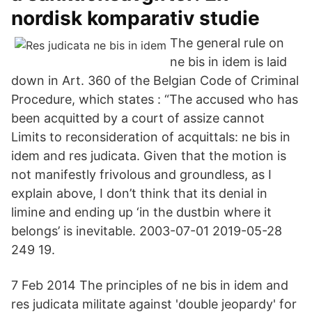
nordisk komparativ studie
The general rule on
ne bis in idem is laid
down in Art. 360 of the Belgian Code of Criminal
Procedure, which states : “The accused who has
been acquitted by a court of assize cannot
Limits to reconsideration of acquittals: ne bis in
idem and res judicata. Given that the motion is
not manifestly frivolous and groundless, as I
explain above, I don’t think that its denial in
limine and ending up ‘in the dustbin where it
belongs’ is inevitable. 2003-07-01 2019-05-28
249 19.
7 Feb 2014 The principles of ne bis in idem and
res judicata militate against 'double jeopardy' for