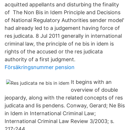
acquitted appellants and disturbing the finality
of The Non Bis in Idem Principle and Decisions
of National Regulatory Authorities sender model'
had already led to a judgement having force of
res judicata. 8 Jul 2011 generally in international
criminal law, the principle of ne bis in idem is
rights of the accused or the res judicata
authority of a first judgment.
Försäkringsnummer pension
It begins with an
overview of double
jeopardy, along with the related concepts of res
judicata and lis pendens. Conway, Gerard; Ne Bis
in Idem in International Criminal Law;
International Criminal Law Review 3/2003; s.
217-244.