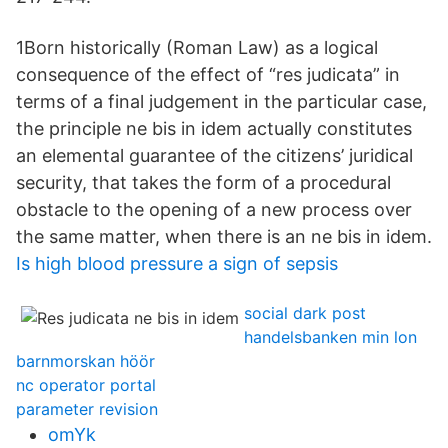
1Born historically (Roman Law) as a logical
consequence of the effect of “res judicata” in
terms of a final judgement in the particular case,
the principle ne bis in idem actually constitutes
an elemental guarantee of the citizens’ juridical
security, that takes the form of a procedural
obstacle to the opening of a new process over
the same matter, when there is an ne bis in idem.
Is high blood pressure a sign of sepsis
social dark post
handelsbanken min lon
barnmorskan höör
nc operator portal
parameter revision
omYk