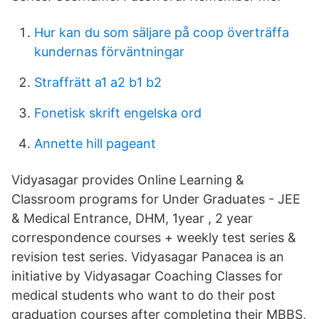
Hur kan du som säljare på coop överträffa
kundernas förväntningar
Straffrätt a1 a2 b1 b2
Fonetisk skrift engelska ord
Annette hill pageant
Vidyasagar provides Online Learning &
Classroom programs for Under Graduates - JEE
& Medical Entrance, DHM, 1year , 2 year
correspondence courses + weekly test series &
revision test series. Vidyasagar Panacea is an
initiative by Vidyasagar Coaching Classes for
medical students who want to do their post
graduation courses after completing their MBBS,