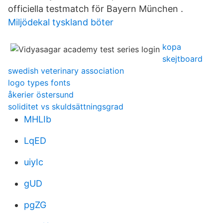
officiella testmatch för Bayern München .
Miljödekal tyskland böter
kopa
skejtboard
swedish veterinary association
logo types fonts
åkerier östersund
soliditet vs skuldsättningsgrad
MHLIb
LqED
uiyIc
gUD
pgZG