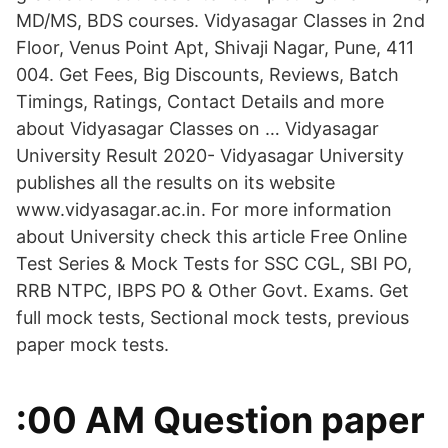
MD/MS, BDS courses. Vidyasagar Classes in 2nd
Floor, Venus Point Apt, Shivaji Nagar, Pune, 411
004. Get Fees, Big Discounts, Reviews, Batch
Timings, Ratings, Contact Details and more
about Vidyasagar Classes on … Vidyasagar
University Result 2020- Vidyasagar University
publishes all the results on its website
www.vidyasagar.ac.in. For more information
about University check this article Free Online
Test Series & Mock Tests for SSC CGL, SBI PO,
RRB NTPC, IBPS PO & Other Govt. Exams. Get
full mock tests, Sectional mock tests, previous
paper mock tests.
:00 AM Question paper