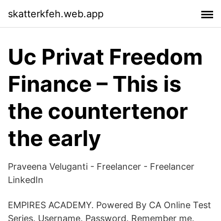
skatterkfeh.web.app
Uc Privat Freedom
Finance – This is
the countertenor
the early
Praveena Veluganti - Freelancer - Freelancer
LinkedIn
EMPIRES ACADEMY. Powered By CA Online Test
Series. Username. Password. Remember me.