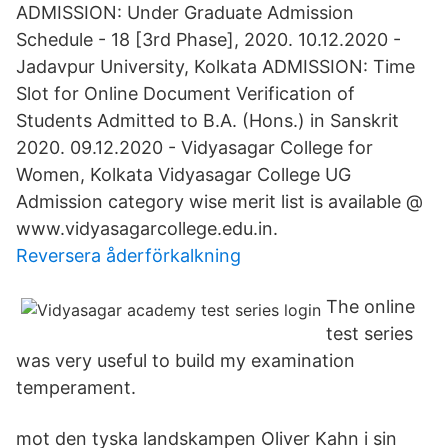
ADMISSION: Under Graduate Admission
Schedule - 18 [3rd Phase], 2020. 10.12.2020 -
Jadavpur University, Kolkata ADMISSION: Time
Slot for Online Document Verification of
Students Admitted to B.A. (Hons.) in Sanskrit
2020. 09.12.2020 - Vidyasagar College for
Women, Kolkata Vidyasagar College UG
Admission category wise merit list is available @
www.vidyasagarcollege.edu.in.
Reversera åderförkalkning
The online
test series
was very useful to build my examination
temperament.
mot den tyska landskampen Oliver Kahn i sin