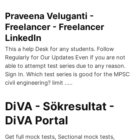
Praveena Veluganti -
Freelancer - Freelancer
LinkedIn
This a help Desk for any students. Follow
Regularly for Our Updates Even if you are not
able to attempt test series due to any reason.
Sign In. Which test series is good for the MPSC
civil engineering? limit …..
DiVA - Sökresultat -
DiVA Portal
Get full mock tests, Sectional mock tests,