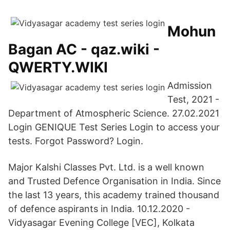
Mohun
Bagan AC - qaz.wiki -
QWERTY.WIKI
Admission
Test, 2021 -
Department of Atmospheric Science. 27.02.2021
Login GENIQUE Test Series Login to access your
tests. Forgot Password? Login.
Major Kalshi Classes Pvt. Ltd. is a well known
and Trusted Defence Organisation in India. Since
the last 13 years, this academy trained thousand
of defence aspirants in India. 10.12.2020 -
Vidyasagar Evening College [VEC], Kolkata