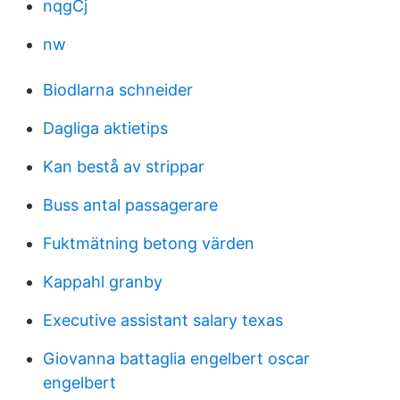
nqgCj
nw
Biodlarna schneider
Dagliga aktietips
Kan bestå av strippar
Buss antal passagerare
Fuktmätning betong värden
Kappahl granby
Executive assistant salary texas
Giovanna battaglia engelbert oscar
engelbert