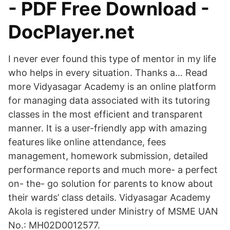
- PDF Free Download -
DocPlayer.net
I never ever found this type of mentor in my life
who helps in every situation. Thanks a… Read
more Vidyasagar Academy is an online platform
for managing data associated with its tutoring
classes in the most efficient and transparent
manner. It is a user-friendly app with amazing
features like online attendance, fees
management, homework submission, detailed
performance reports and much more- a perfect
on- the- go solution for parents to know about
their wards’ class details. Vidyasagar Academy
Akola is registered under Ministry of MSME UAN
No.: MH02D0012577.